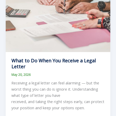
What to Do When You Receive a Legal
Letter
May 20, 2026
Receiving a legal letter can feel alarming — but the
worst thing you can do is ignore it. Understanding
what type of letter you have
received, and taking the right steps early, can protect
your position and keep your options open.